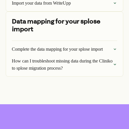
Import your data from WriteUpp
Data mapping for your splose
import
Complete the data mapping for your splose import
How can I troubleshoot missing data during the Cliniko
to splose migration process?