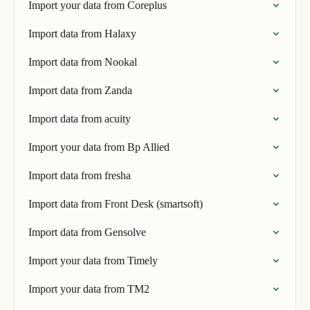
Import your data from Coreplus
Import data from Halaxy
Import data from Nookal
Import data from Zanda
Import data from acuity
Import your data from Bp Allied
Import data from fresha
Import data from Front Desk (smartsoft)
Import data from Gensolve
Import your data from Timely
Import your data from TM2