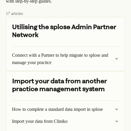
with step-by-step guides.
17 articles
Utilising the splose Admin Partner
Network
Connect with a Partner to help migrate to splose and
manage your practice
Import your data from another
practice management system
How to complete a standard data import in splose
Import your data from Cliniko