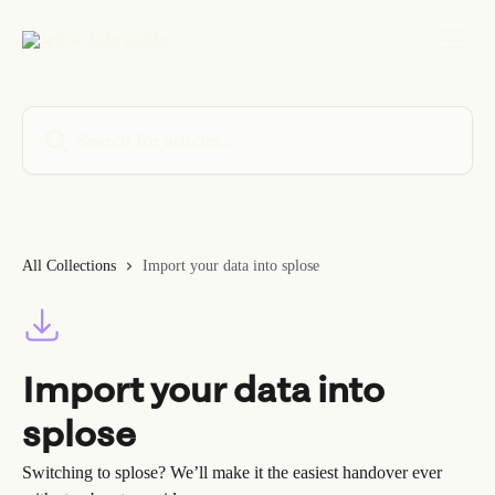
Skip to main content
Search for articles...
All Collections
Import your data into splose
Import your data into
splose
Switching to splose? We’ll make it the easiest handover ever