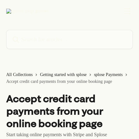
Skip to main content
Search for articles...
All Collections
Getting started with splose
splose Payments
Accept credit card payments from your online booking page
Accept credit card
payments from your
online booking page
Start taking online payments with Stripe and Splose