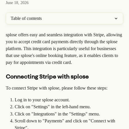
June 18, 2026
Table of contents
splose offers easy and seamless integration with Stripe, allowing 
you to accept credit card payments directly through the splose 
platform. This integration is particularly useful for businesses 
that use splose's online booking feature, as it enables clients to 
pay for appointments via credit card.
Connecting Stripe with splose
To connect Stripe with splose, please follow these steps:
Log in to your splose account.
Click on "Settings" in the left-hand menu.
Click on "Integrations" in the "Settings" menu.
Scroll down to "Payments" and click on "Connect with 
Stripe".