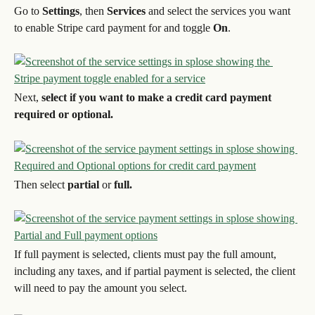
Go to 
Settings
, then 
Services 
and select the services you want 
to enable Stripe card payment for and toggle 
On
.
Next, 
select if you want to make a credit card payment 
required or optional.
Then select 
partial
 or 
full.
If full payment is selected, clients must pay the full amount, 
including any taxes, and if partial payment is selected, the client 
will need to pay the amount you select.