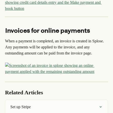
Invoices for online payments
When a payment is completed, an invoice is created in Splose. 
Any payments will be applied to the invoice, and any 
outstanding amount can be paid from the invoice page.
Related Articles
Set up Stripe