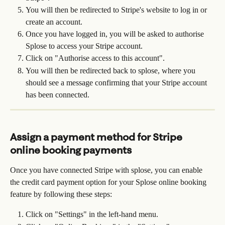
You will then be redirected to Stripe's website to log in or 
create an account.
Once you have logged in, you will be asked to authorise 
Splose to access your Stripe account.
Click on "Authorise access to this account".
You will then be redirected back to splose, where you 
should see a message confirming that your Stripe account 
has been connected.
Assign a payment method for Stripe 
online booking payments
Once you have connected Stripe with splose, you can enable 
the credit card payment option for your Splose online booking 
feature by following these steps:
Click on "Settings" in the left-hand menu.