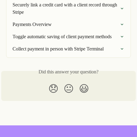
Securely link a credit card with a client record through 
Stripe
Payments Overview
Toggle automatic saving of client payment methods
Collect payment in person with Stripe Terminal
Did this answer your question?
😞
😐
😃