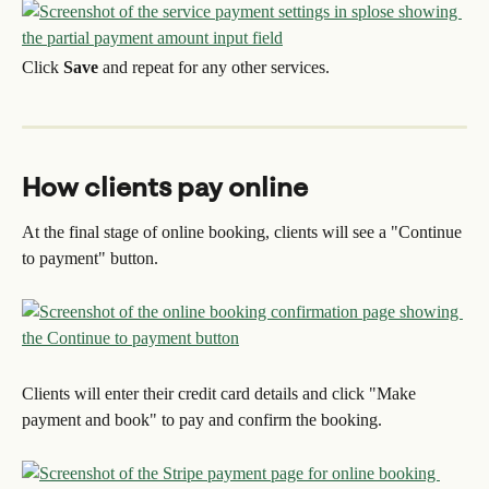
Click 
Save
 and repeat for any other services.
How clients pay online
At the final stage of online booking, clients will see a "Continue 
to payment" button.
Clients will enter their credit card details and click "Make 
payment and book" to pay and confirm the booking.