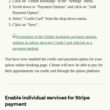
Click on "Online Bookings" in the "Settings" menu.
Scroll down to "Payment Options" and click on "Add 
Payment Option".
Select "Credit Card" from the drop-down menu.
Click on "Save".
You have now enabled the credit card payment option for your 
splose online booking page. Clients will now be able to pay for 
their appointments via credit card through the splose platform.
Enable individual services for Stripe 
payment