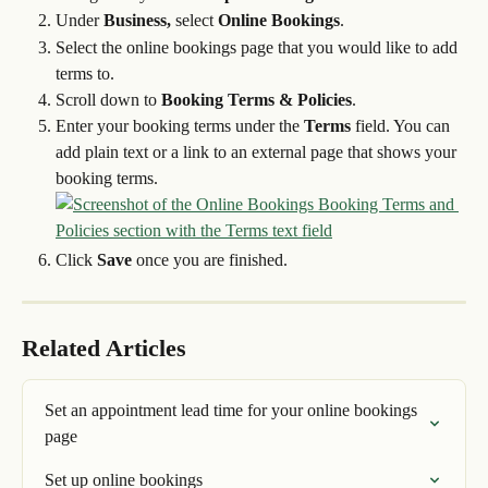
Under 
Business,
 select 
Online Bookings
.
Select the online bookings page that you would like to add 
terms to.
Scroll down to 
Booking Terms & Policies
.
Enter your booking terms under the 
Terms 
field. You can 
add plain text or a link to an external page that shows your 
booking terms.
Click 
Save
 once you are finished.
Related Articles
Set an appointment lead time for your online bookings 
page
Set up online bookings