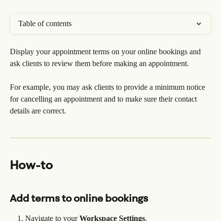
Table of contents
Display your appointment terms on your online bookings and 
ask clients to review them before making an appointment.
For example, you may ask clients to provide a minimum notice 
for cancelling an appointment and to make sure their contact 
details are correct.
How-to
Add terms to online bookings
Navigate to your 
Workspace Settings
.