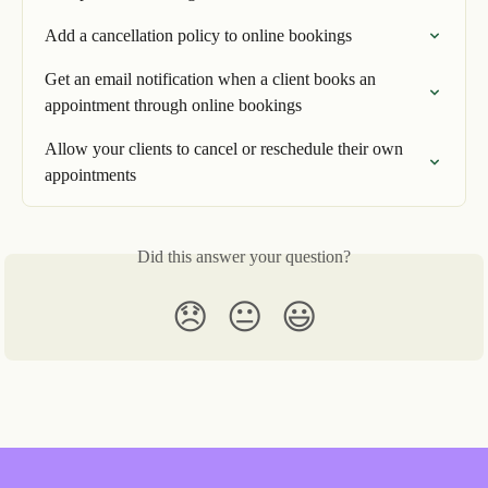
Add a cancellation policy to online bookings
Get an email notification when a client books an 
appointment through online bookings
Allow your clients to cancel or reschedule their own 
appointments
Did this answer your question?
😞
😐
😃