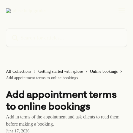
Skip to main content
Search for articles...
All Collections
Getting started with splose
Online bookings
Add appointment terms to online bookings
Add appointment terms
to online bookings
Add in terms of the appointment and ask clients to read them
before making a booking.
June 17, 2026