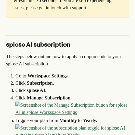
refresh after 30 seconds. If you are still experiencing 
issues, please get in touch with support.
splose AI subscription
The steps below outline how to apply a coupon code to your 
splose AI subscription.
Go to 
Workspace Settings.
Click 
Subscription.
Click 
splose AI.
Click 
Manage Subscription.
Toggle your plan from 
Monthly
 to 
Yearly.