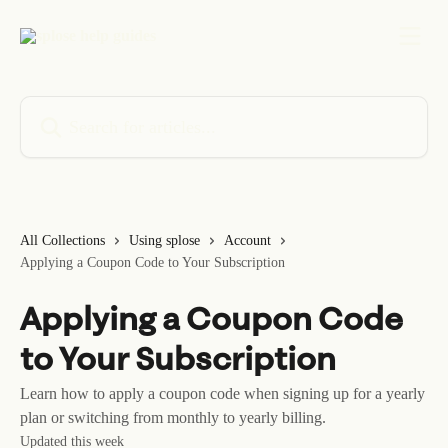
Skip to main content
Search for articles...
All Collections
Using splose
Account
Applying a Coupon Code to Your Subscription
Applying a Coupon Code
to Your Subscription
Learn how to apply a coupon code when signing up for a yearly
plan or switching from monthly to yearly billing.
Updated this week