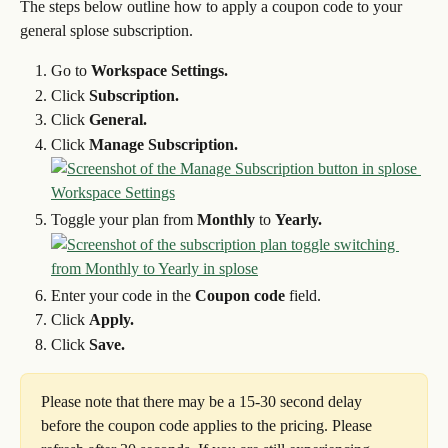
The steps below outline how to apply a coupon code to your 
general splose subscription.
Go to 
Workspace Settings.
Click 
Subscription.
Click 
General.
Click 
Manage Subscription.
Toggle your plan from 
Monthly
 to 
Yearly.
Enter your code in the 
Coupon code
 field.
Click 
Apply.
Click 
Save.
Please note that there may be a 15-30 second delay 
before the coupon code applies to the pricing. Please 