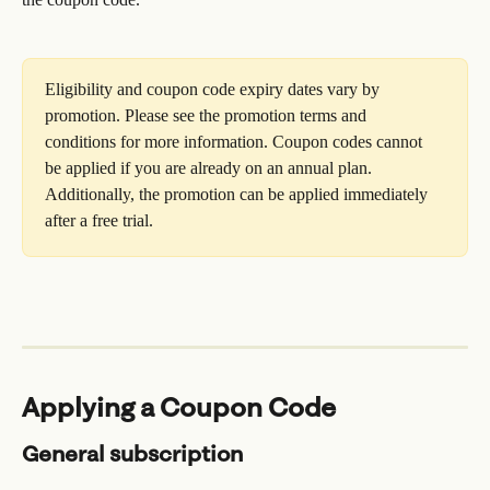
Eligibility and coupon code expiry dates vary by 
promotion. Please see the promotion terms and 
conditions for more information. Coupon codes cannot 
be applied if you are already on an annual plan. 
Additionally, the promotion can be applied immediately 
after a free trial.
Applying a Coupon Code
General subscription