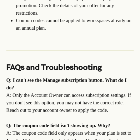
promotion. Check the details of your offer for any 
restrictions. 
Coupon codes cannot be applied to workspaces already on 
an annual plan.
FAQs and Troubleshooting
Q: I can't see the Manage subscription button. What do I 
do?
A: Only the Account Owner can access subscription settings. If 
you don't see this option, you may not have the correct role. 
Reach out to your account owner to apply the code.
Q: The coupon code field isn't showing up. Why?
A: The coupon code field only appears when your plan is set to 