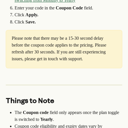
Enter your code in the 
Coupon Code
 field.
Click 
Apply.
Click 
Save.
Please note that there may be a 15-30 second delay 
before the coupon code applies to the pricing. Please 
refresh after 30 seconds. If you are still experiencing 
issues, please get in touch with support.
Things to Note
The 
Coupon code
 field only appears once the plan toggle 
is switched to 
Yearly
.
Coupon code eligibility and expiry dates vary by 