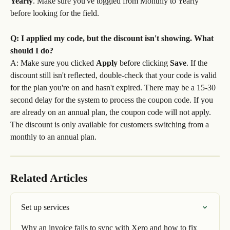
Yearly
. Make sure you've toggled from Monthly to Yearly 
before looking for the field.
Q: I applied my code, but the discount isn't showing. What 
should I do?
A: Make sure you clicked 
Apply
 before clicking 
Save
. If the 
discount still isn't reflected, double-check that your code is valid 
for the plan you're on and hasn't expired. There may be a 15-30 
second delay for the system to process the coupon code. If you 
are already on an annual plan, the coupon code will not apply. 
The discount is only available for customers switching from a 
monthly to an annual plan.
Related Articles
Set up services
Why an invoice fails to sync with Xero and how to fix 