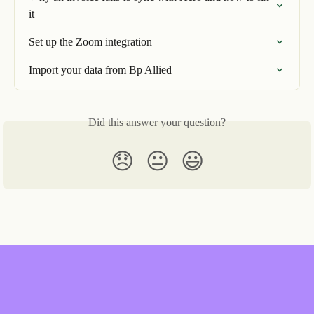
it
Set up the Zoom integration
Import your data from Bp Allied
Did this answer your question?
😞
😐
😃