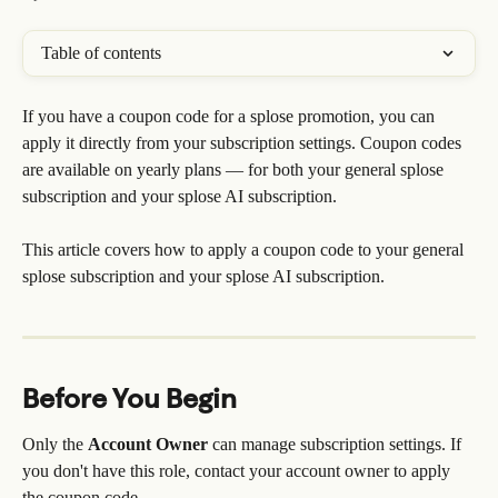
Table of contents
If you have a coupon code for a splose promotion, you can 
apply it directly from your subscription settings. Coupon codes 
are available on yearly plans — for both your general splose 
subscription and your splose AI subscription.
This article covers how to apply a coupon code to your general 
splose subscription and your splose AI subscription.
Before You Begin
Only the 
Account Owner
 can manage subscription settings. If 
you don't have this role, contact your account owner to apply 
the coupon code.