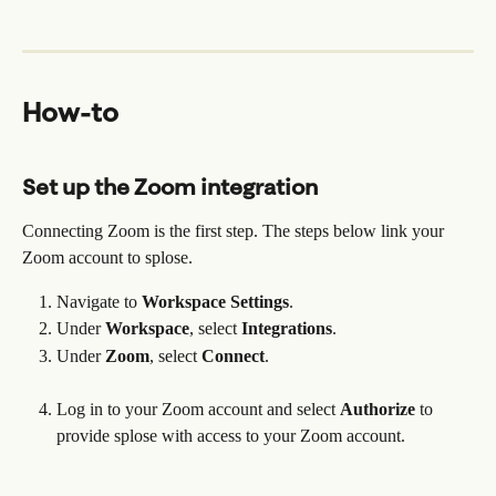
How-to
Set up the Zoom integration
Connecting Zoom is the first step. The steps below link your 
Zoom account to splose.
Navigate to 
Workspace Settings
.
Under 
Workspace
, select 
Integrations
.
Under 
Zoom
, select 
Connect
. 
Log in to your Zoom account and select 
Authorize
 to 
provide splose with access to your Zoom account. 