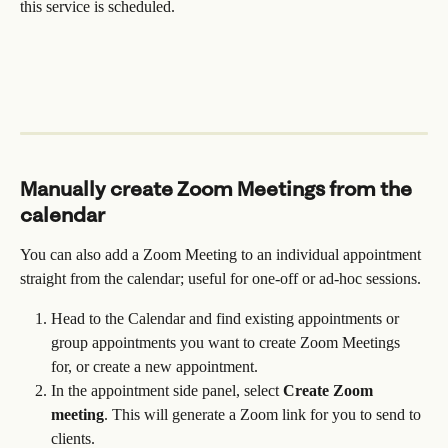
this service is scheduled.
Manually create Zoom Meetings from the 
calendar
You can also add a Zoom Meeting to an individual appointment 
straight from the calendar; useful for one-off or ad-hoc sessions.
Head to the Calendar and find existing appointments or 
group appointments you want to create Zoom Meetings 
for, or create a new appointment.
In the appointment side panel, select 
Create Zoom 
meeting
. This will generate a Zoom link for you to send to 
clients.