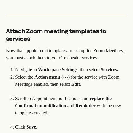
Attach Zoom meeting templates to 
services
Now that appointment templates are set up for Zoom Meetings, 
you must attach them to your Telehealth services.
Navigate to 
Workspace Settings
, then select 
Services.
Select the 
Action menu (
•••) for the service with Zoom 
Meetings enabled, then select 
Edit.
Scroll to Appointment notifications and 
replace the 
Confirmation notification
 and 
Reminder 
with the new 
templates created.
Click 
Save
.