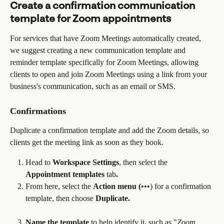
Create a confirmation communication 
template for Zoom appointments
For services that have Zoom Meetings automatically created, 
we suggest creating a new communication template and 
reminder template specifically for Zoom Meetings, allowing 
clients to open and join Zoom Meetings using a link from your 
business's communication, such as an email or SMS.
Confirmations
Duplicate a confirmation template and add the Zoom details, so 
clients get the meeting link as soon as they book.
Head to 
Workspace Settings
, then select the 
Appointment templates 
tab
.
From here, select the 
Action menu (
•••) for a confirmation 
template, then choose 
Duplicate.
Name the template 
to help identify it
,
 such as "
Zoom 