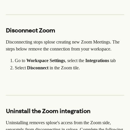
Disconnect Zoom
Disconnecting stops splose creating new Zoom Meetings. The 
steps below remove the connection from your workspace.
Go to 
Workspace Settings
,
select the 
Integrations
 tab
Select 
Disconnect 
in the Zoom tile.
Uninstall the Zoom integration
Uninstalling removes splose's access from the Zoom side, 
separately from disconnecting in splose. Complete the following 