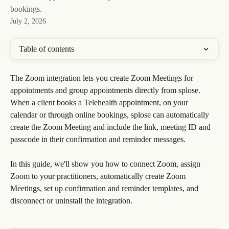
bookings.
July 2, 2026
Table of contents
The Zoom integration lets you create Zoom Meetings for 
appointments and group appointments directly from splose. 
When a client books a Telehealth appointment, on your 
calendar or through online bookings, splose can automatically 
create the Zoom Meeting and include the link, meeting ID and 
passcode in their confirmation and reminder messages.
In this guide, we'll show you how to connect Zoom, assign 
Zoom to your practitioners, automatically create Zoom 
Meetings, set up confirmation and reminder templates, and 
disconnect or uninstall the integration.