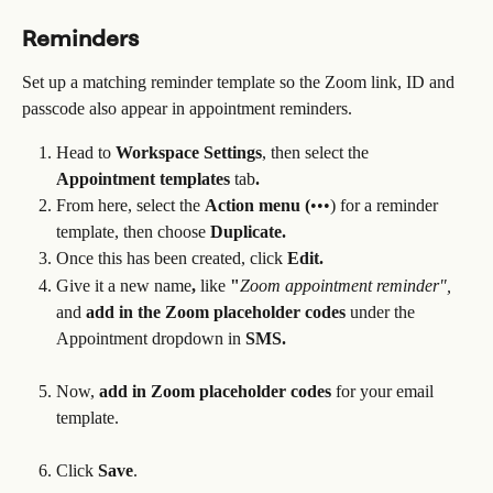
Reminders
Set up a matching reminder template so the Zoom link, ID and 
passcode also appear in appointment reminders.
Head to 
Workspace Settings
, then select the 
Appointment templates 
tab
.
From here, select the 
Action menu (
•••) for a reminder 
template, then choose 
Duplicate.
Once this has been created, click 
Edit.
Give it a new name
, 
like
 "
Zoom appointment reminder",
and 
add in the Zoom placeholder codes 
under the 
Appointment dropdown
in
 SMS.
Now, 
add in Zoom placeholder codes 
for your email 
template.
Click 
Save
.