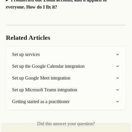
everyone. How do I fix it?
Related Articles
Set up services
Set up the Google Calendar integration
Set up Google Meet integration
Set up Microsoft Teams integration
Getting started as a practitioner
Did this answer your question?