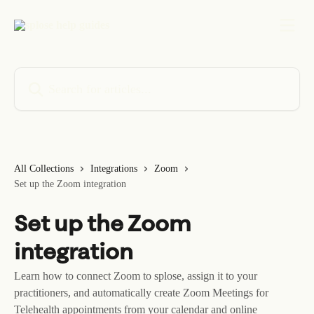
Skip to main content
Search for articles...
All Collections
Integrations
Zoom
Set up the Zoom integration
Set up the Zoom
integration
Learn how to connect Zoom to splose, assign it to your
practitioners, and automatically create Zoom Meetings for
Telehealth appointments from your calendar and online