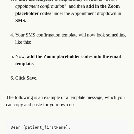
appointment confirmation
",
and then 
add in the Zoom 
placeholder codes 
under the Appointment dropdown
in
SMS.
Your SMS confirmation template will now look something 
like this:
Now,
 add the Zoom placeholder codes into the email 
template.
Click 
Save
.
The following is an example of a template message, which you 
can copy and paste for your own use:
Dear {patient_firstName}, 