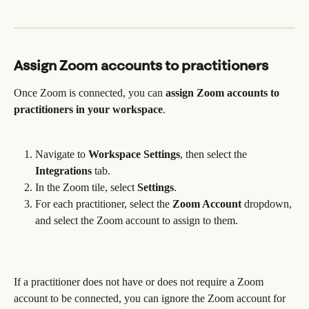
Assign Zoom accounts to practitioners 
Once Zoom is connected, you can 
assign Zoom accounts to 
practitioners in your workspace
. 
Navigate to 
Workspace Settings
, then select the 
Integrations
 tab.
In the Zoom tile, select 
Settings
.
For each practitioner, select the 
Zoom Account
 dropdown, 
and select the Zoom account to assign to them.
If a practitioner does not have or does not require a Zoom 
account to be connected, you can ignore the Zoom account for 