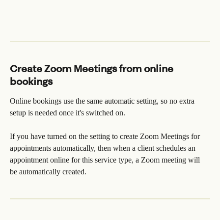
Create Zoom Meetings from online 
bookings
Online bookings use the same automatic setting, so no extra 
setup is needed once it's switched on.
If you have turned on the setting to create Zoom Meetings for 
appointments automatically, then when a client schedules an 
appointment online for this service type, a Zoom meeting will 
be automatically created.