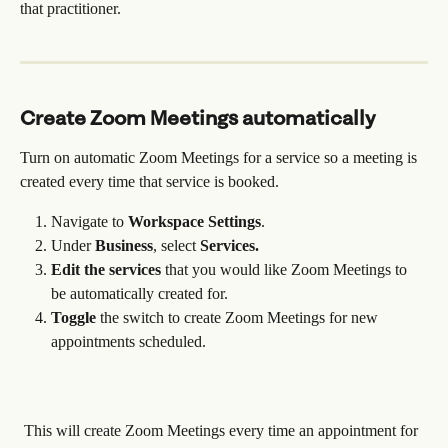
that practitioner.
Create Zoom Meetings automatically
Turn on automatic Zoom Meetings for a service so a meeting is 
created every time that service is booked.
Navigate to 
Workspace
Settings
. 
Under 
Business
, select 
Services.
Edit the services
 that you would like Zoom Meetings to 
be automatically created for.
Toggle
 the switch to create Zoom Meetings for new 
appointments scheduled.
 This will create Zoom Meetings every time an appointment for 