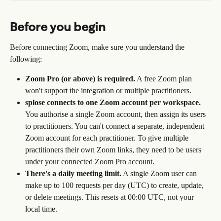
Before you begin
Before connecting Zoom, make sure you understand the 
following:
Zoom Pro (or above) is required.
 A free Zoom plan 
won't support the integration or multiple practitioners.
splose connects to one Zoom account per workspace.
You authorise a single Zoom account, then assign its users 
to practitioners. You can't connect a separate, independent 
Zoom account for each practitioner. To give multiple 
practitioners their own Zoom links, they need to be users 
under your connected Zoom Pro account.
There's a daily meeting limit.
 A single Zoom user can 
make up to 100 requests per day (UTC) to create, update, 
or delete meetings. This resets at 00:00 UTC, not your 
local time.