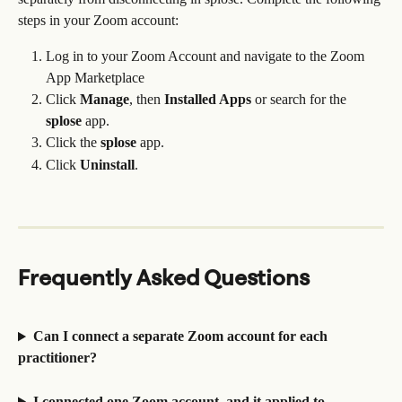
steps in your Zoom account:
Log in to your Zoom Account and navigate to the Zoom 
App Marketplace
Click 
Manage
, then 
Installed Apps
 or search for the 
splose
 app.
Click the 
splose
 app.
Click 
Uninstall
.
Frequently Asked Questions
Can I connect a separate Zoom account for each 
practitioner?
I connected one Zoom account, and it applied to 