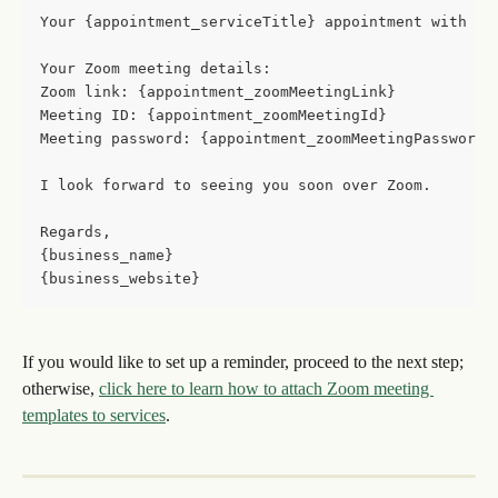
Your {appointment_serviceTitle} appointment with {p
Your Zoom meeting details: 
Zoom link: {appointment_zoomMeetingLink}
Meeting ID: {appointment_zoomMeetingId}
Meeting password: {appointment_zoomMeetingPassword}
I look forward to seeing you soon over Zoom. 
Regards,
{business_name}
{business_website}
If you would like to set up a reminder, proceed to the next step; 
otherwise, 
click here to learn how to attach Zoom meeting 
templates to services
.