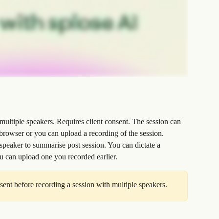
multiple speakers. Requires client consent. The session can 
browser or you can upload a recording of the session.
 speaker to summarise post session. You can dictate a 
ou can upload one you recorded earlier.
sent before recording a session with multiple speakers.