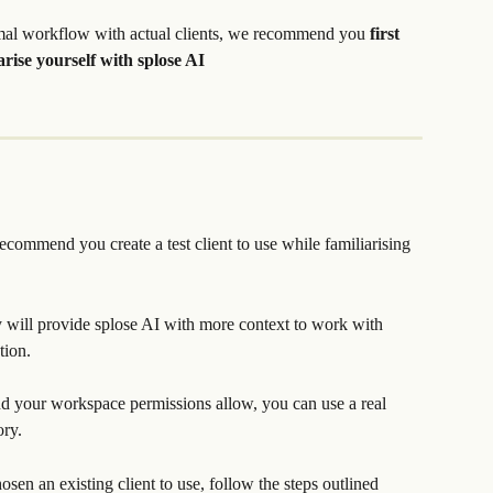
mal workflow with actual clients, we recommend you 
first 
iarise yourself with splose AI
commend you create a test client to use while familiarising 
ry will provide splose AI with more context to work with 
tion.
and your workspace permissions allow, you can use a real 
ory.
hosen an existing client to use, follow the steps outlined 