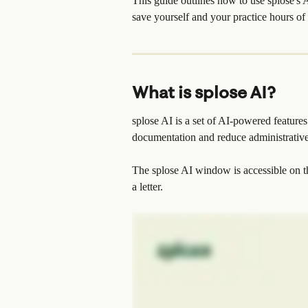
This guide outlines how to use splose's A
save yourself and your practice hours of 
What is splose AI?
splose AI is a set of AI-powered features
documentation and reduce administrativ
The splose AI window is accessible on t
a letter.