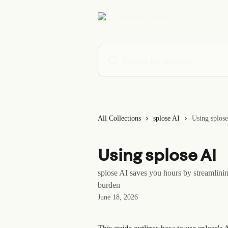
Skip to main content
Search for articles...
All Collections
splose AI
Using splos
Using splose AI
splose AI saves you hours by streamlini
burden
June 18, 2026