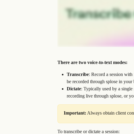
There are two voice-to-text modes:
Transcribe
: Record a session with 
be recorded through splose in your 
Dictate
: Typically used by a single
recording live through splose, or y
Important:
 Always obtain client con
To transcribe or dictate a session: