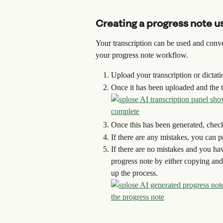
Creating a progress note us
Your transcription can be used and conver
your progress note workflow.
Upload your transcription or dictat
Once it has been uploaded and the tr
Once this has been generated, check 
If there are any mistakes, you can 
If there are no mistakes and you hav
progress note by either copying and 
up the process.