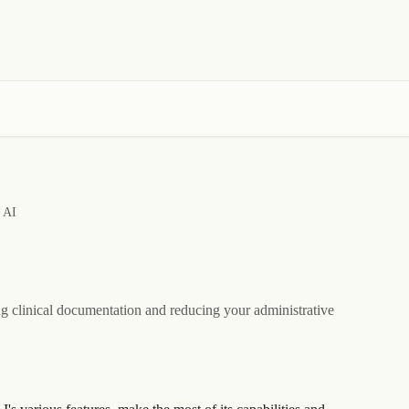
e AI
ng clinical documentation and reducing your administrative