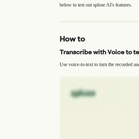
below to test out splose AI's features.
How to
Transcribe with Voice to t
Use voice-to-text to turn the recorded au