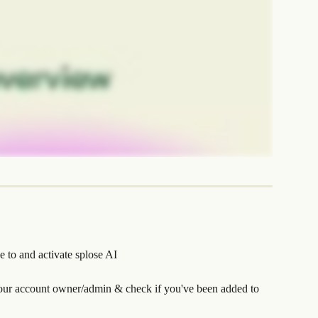
e to and activate splose AI
our account owner/admin & check if you've been added to 