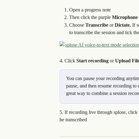
Open a progress note
Then click the purple 
Microphone 
Choose 
Transcribe
 or 
Dictate. 
If 
to transcribe the session and tick t
4. Click 
Start recording
 or 
Upload Fil
You can pause your recording anytime.
pause, and then resume recording to d
great way to combine a session record
5. If recording live through splose, click 
be transcribed