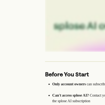
Before You Start
Only account owners
 can subscrib
Can't access splose AI?
 Contact y
the splose AI subscription