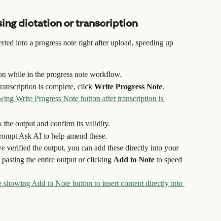
ing dictation or transcription
ted into a progress note right after upload, speeding up 
ion while in the progress note workflow.
anscription is complete, click 
Write Progress Note
.
the output and confirm its validity.
prompt Ask AI to help amend these.
e verified the output, you can add these directly into your 
pasting the entire output or clicking 
Add to Note
 to speed 