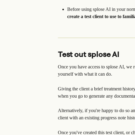
Before using splose AI in your nor
create a test client to use to famil
Test out splose AI
Once you have access to splose AI, we re
yourself with what it can do.
Giving the client a brief treatment histo
when you go to generate any documenta
Alternatively, if you're happy to do so 
client with an existing progress note hist
Once you've created this test client, or c