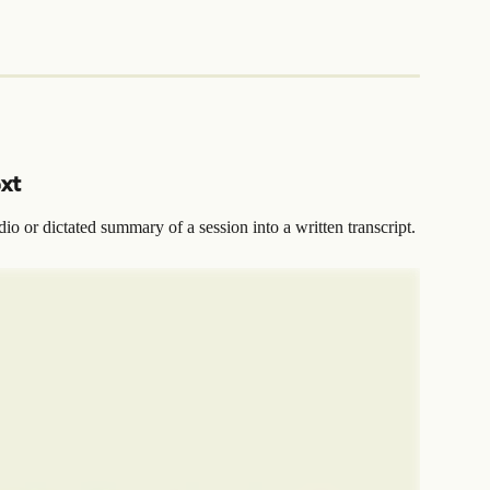
ext
dio or dictated summary of a session into a written transcript.