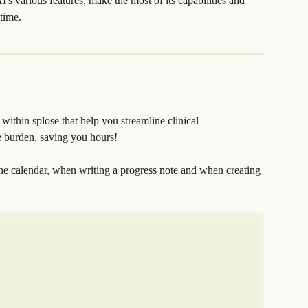
I's various features, make the most of its capabilities and 
time.
 within splose that help you streamline clinical 
e burden, saving you hours!
he calendar, when writing a progress note and when creating 