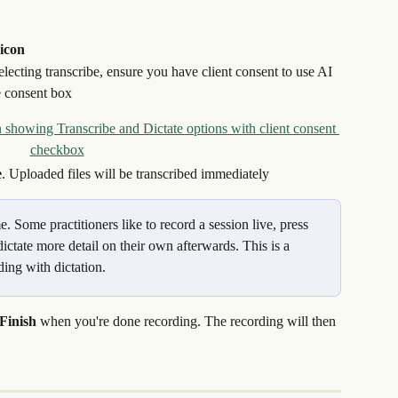
icon
selecting transcribe, ensure you have client consent to use AI 
he consent box
e
. Uploaded files will be transcribed immediately
 Some practitioners like to record a session live, press 
ictate more detail on their own afterwards. This is a 
ing with dictation.
Finish
 when you're done recording. The recording will then 