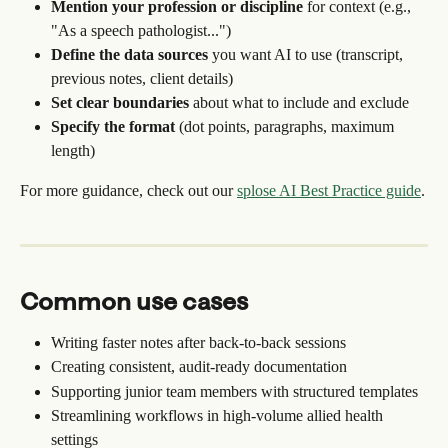
Mention your profession or discipline
 for context (e.g., 
"As a speech pathologist...")
Define the data sources
 you want AI to use (transcript, 
previous notes, client details)
Set clear boundaries
 about what to include and exclude
Specify the format
 (dot points, paragraphs, maximum 
length)
For more guidance, check out our 
splose AI Best Practice guide
.
Common use cases
Writing faster notes after back-to-back sessions
Creating consistent, audit-ready documentation
Supporting junior team members with structured templates
Streamlining workflows in high-volume allied health 
settings