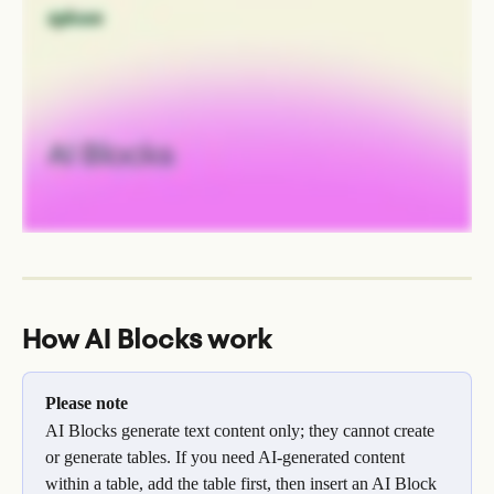
How AI Blocks work
Please note
AI Blocks generate text content only; they cannot create 
or generate tables. If you need AI-generated content 
within a table, add the table first, then insert an AI Block 