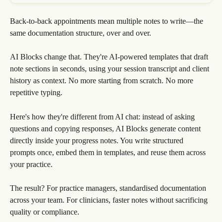
Back-to-back appointments mean multiple notes to write—the 
same documentation structure, over and over.
AI Blocks change that. They're AI-powered templates that draft 
note sections in seconds, using your session transcript and client 
history as context. No more starting from scratch. No more 
repetitive typing.
Here's how they're different from AI chat: instead of asking 
questions and copying responses, AI Blocks generate content 
directly inside your progress notes. You write structured 
prompts once, embed them in templates, and reuse them across 
your practice.
The result? For practice managers, standardised documentation 
across your team. For clinicians, faster notes without sacrificing 
quality or compliance.