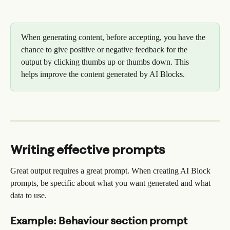
When generating content, before accepting, you have the 
chance to give positive or negative feedback for the 
output by clicking thumbs up or thumbs down. This 
helps improve the content generated by AI Blocks.
Writing effective prompts
Great output requires a great prompt. When creating AI Block 
prompts, be specific about what you want generated and what 
data to use.
Example: Behaviour section prompt