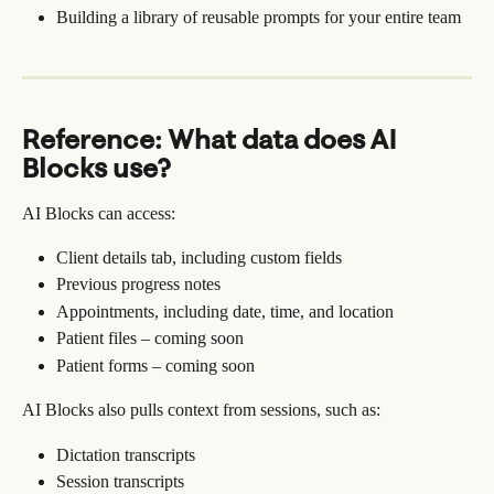
Building a library of reusable prompts for your entire team
Reference: What data does AI 
Blocks use?
AI Blocks can access:
Client details tab, including custom fields
Previous progress notes
Appointments, including date, time, and location
Patient files – coming soon
Patient forms – coming soon
AI Blocks also pulls context from sessions, such as:
Dictation transcripts
Session transcripts