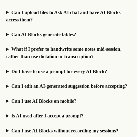
Can I upload files to Ask AI chat and have AI Blocks 
access them?
Can AI Blocks generate tables?
What if I prefer to handwrite some notes mid-session, 
rather than use dictation or transcription?
Do I have to use a prompt for every AI Block?
Can I edit an AI-generated suggestion before accepting?
Can I use AI Blocks on mobile?
Is AI used after I accept a prompt?
Can I use AI Blocks without recording my sessions?