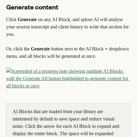
Generate content
Click 
Generate
 on any AI Block, and splose AI will analyse 
your session transcript and client history to write that section for 
you.
Or, click the 
Generate
 button next to the AI Block 
+
 dropdown 
menu, and all blocks will be generated at once.
AI Blocks that are loaded from your library are 
minimised by default to save space and reduce visual 
noise. Click the arrow for each AI Block to expand and 
display the entire block. The space will be expanded 