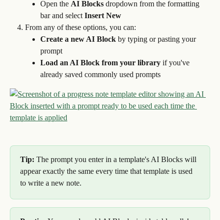
Open the 
AI Blocks
 dropdown from the formatting 
bar and select 
Insert New
From any of these options, you can:
Create a new AI Block
 by typing or pasting your 
prompt
Load an AI Block from your library
 if you've 
already saved commonly used prompts
Tip:
 The prompt you enter in a template's AI Blocks will 
appear exactly the same every time that template is used 
to write a new note.