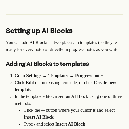
Setting up AI Blocks
You can add AI Blocks in two places: in templates (so they're 
ready for every note) or directly in progress notes as you write.
Adding AI Blocks to templates
Go to 
Settings → Templates → Progress notes
Click 
Edit
 on an existing template, or click 
Create new 
template
In the template editor, insert an AI Block using one of three 
methods:
Click the 
➕
 button where your cursor is and select 
Insert AI Block
Type 
/
 and select 
Insert AI Block