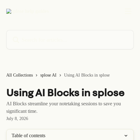
Skip to main content
Search for articles...
All Collections
splose AI
Using AI Blocks in splose
Using AI Blocks in splose
AI Blocks streamline your notetaking sessions to save you
significant time.
July 8, 2026
Table of contents