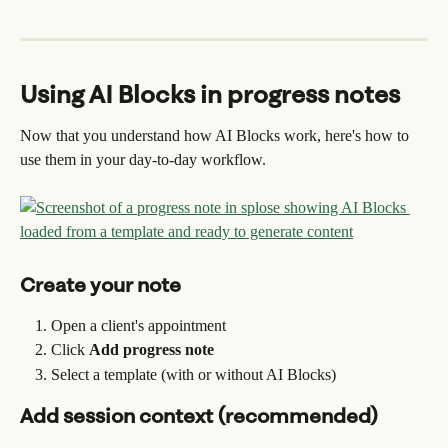
Using AI Blocks in progress notes
Now that you understand how AI Blocks work, here's how to 
use them in your day-to-day workflow.
Create your note
Open a client's appointment
Click 
Add progress note
Select a template (with or without AI Blocks)
Add session context (recommended)