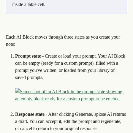
inside a table cell.
Each AI Block moves through three states as you create your 
note:
Prompt state
 - Create or load your prompt. Your AI Block 
can be empty (ready for a custom prompt), filled with a 
prompt you've written, or loaded from your library of 
saved prompts.
Response state
 - After clicking Generate, splose AI returns 
a draft. You can accept it, edit the prompt and regenerate, 
or cancel to return to your original response.