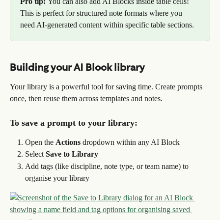
Pro tip: 
You can also add AI Blocks inside table cells! 
This is perfect for structured note formats where you 
need AI-generated content within specific table sections.
Building your AI Block library
Your library is a powerful tool for saving time. Create prompts 
once, then reuse them across templates and notes.
To save a prompt to your library:
Open the 
Actions
 dropdown within any AI Block
Select 
Save to Library
Add tags (like discipline, note type, or team name) to 
organise your library