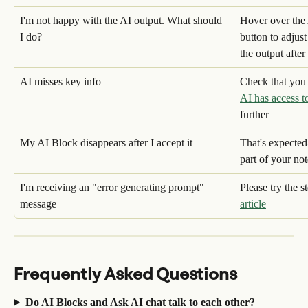
I'm not happy with the AI output. What should 
Hover over the 
I do?
button to adjus
the output after
AI misses key info
Check that you 
AI has access t
further
My AI Block disappears after I accept it
That's expected
part of your not
I'm receiving an "error generating prompt" 
Please try the st
message
article
Frequently Asked Questions
Do AI Blocks and Ask AI chat talk to each other?