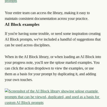
Your entire team can access the library, making it easy to 
maintain consistent documentation across your practice.
AI Block examples
If you're having some trouble, or need some inspiration creating 
AI Block prompts, we've included a handful of suggestions that 
can be used across disciplines.
When in the AI Block library, or when loading an AI Block into 
your progress note, you'll see the splose marked examples. You 
can click the action dropdown to view the examples, or use 
them as a basis for your prompt by duplicating it, and adding 
your own touches.