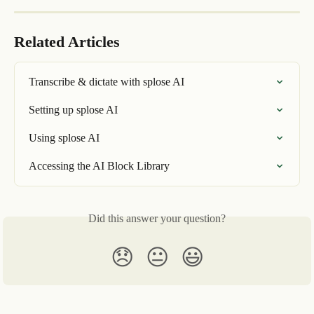
Related Articles
Transcribe & dictate with splose AI
Setting up splose AI
Using splose AI
Accessing the AI Block Library
Did this answer your question?
😞
😐
😃