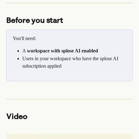
Before you start
You'll need:
A 
workspace with splose AI enabled
Users in your workspace who have the splose AI 
subscription applied
Video