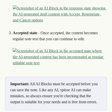
Accepted state
 - Once accepted, the content becomes 
regular note text that you can continue to edit.
Important:
 All AI Blocks must be accepted before you 
can save the note. Like any AI, splose AI can make 
mistakes, so always ensure you're checking that the 
output is suitable for your needs and is free from errors.