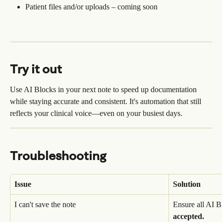
Patient files and/or uploads – coming soon
Try it out
Use AI Blocks in your next note to speed up documentation 
while staying accurate and consistent. It's automation that still 
reflects your clinical voice—even on your busiest days.
Troubleshooting
Issue
Solution
I can't save the note
Ensure all AI B
accepted.