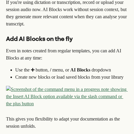
If you're using dictation or transcription, record or upload your 
session audio now. AI Blocks work without session context, but 
they generate more relevant content when they can analyse your 
transcript.
Add AI Blocks on the fly
Even in notes created from regular templates, you can add AI 
Blocks at any time:
Use the 
➕
 button, 
/
 menu, or 
AI Blocks
 dropdown
Create new blocks or load saved blocks from your library
This gives you flexibility to adapt your documentation as the 
session unfolds.