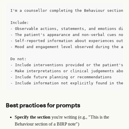
I'm a counsellor completing the Behaviour section o
Include:
- Observable actions, statements, and emotions disp
- The patient's appearance and non-verbal cues note
- Self-reported information about experiences outsi
- Mood and engagement level observed during the app
Do not:
- Include interventions provided or the patient's r
- Make interpretations or clinical judgements about
- Include future planning or recommendations
- Include information not explicitly found in the t
Best practices for prompts
Specify the section
 you're writing (e.g., "This is the 
Behaviour section of a BIRP note")