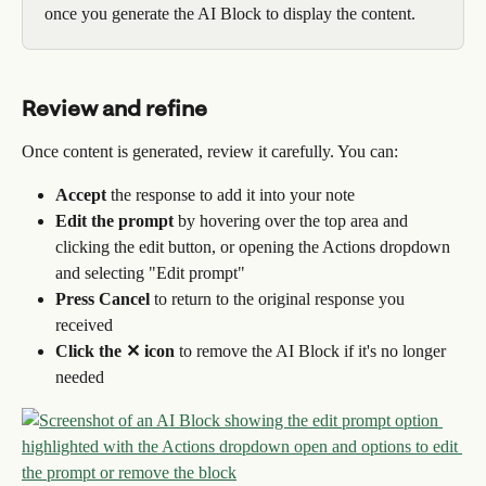
once you generate the AI Block to display the content.
Review and refine
Once content is generated, review it carefully. You can:
Accept
 the response to add it into your note
Edit the prompt
 by hovering over the top area and 
clicking the edit button, or opening the Actions dropdown 
and selecting "Edit prompt"
Press Cancel
 to return to the original response you 
received
Click the ✕ icon
 to remove the AI Block if it's no longer 
needed