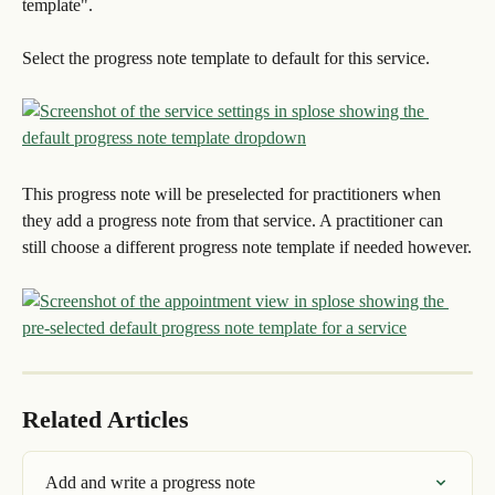
template".
Select the progress note template to default for this service.
This progress note will be preselected for practitioners when 
they add a progress note from that service. A practitioner can 
still choose a different progress note template if needed however.
Related Articles
Add and write a progress note