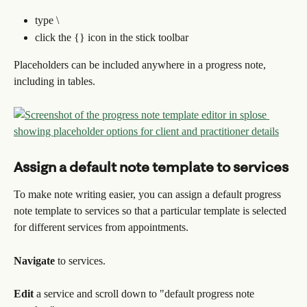
type \
click the {} icon in the stick toolbar
Placeholders can be included anywhere in a progress note, 
including in tables.
Assign a default note template to services
To make note writing easier, you can assign a default progress 
note template to services so that a particular template is selected 
for different services from appointments.
Navigate 
to services.
Edit 
a service and scroll down to "default progress note 