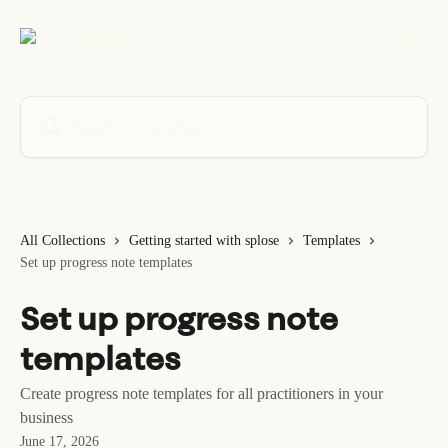
Skip to main content
Search for articles...
All Collections
Getting started with splose
Templates
Set up progress note templates
Set up progress note
templates
Create progress note templates for all practitioners in your
business
June 17, 2026