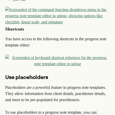
Shortcuts
You have access to the following shortcuts in the progress note 
template editor:
Use placeholders
Placeholders are a powerful feature in progress note templates. 
They allow information from client details, practitioner details, 
and more to be pre-populated for practitioners.
To use placeholders in a progress note template, you can: