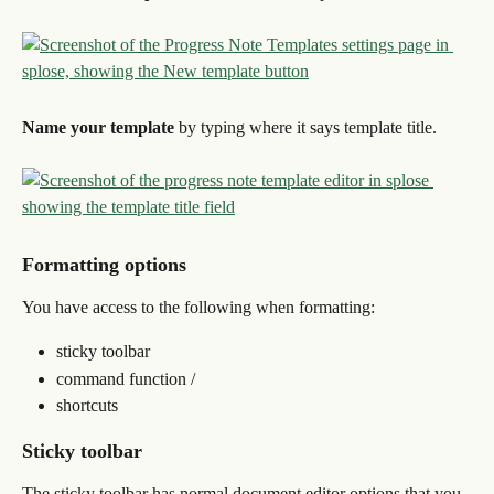
Name your template
 by typing where it says template title.
Formatting options
You have access to the following when formatting:
sticky toolbar
command function /
shortcuts
Sticky toolbar
The sticky toolbar has normal document editor options that you 