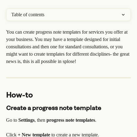
Table of contents
You can create progress note templates for services you offer at 
your business. You may have a template designed for initial 
consultations and then one for standard consultations, or you 
might want to create templates for different disciplines- the great 
news is, this is all possible in splose!
How-to
Create a progress note template
Go to 
Settings
, then 
progress note templates
.
Click 
+ New template 
to create a new template.