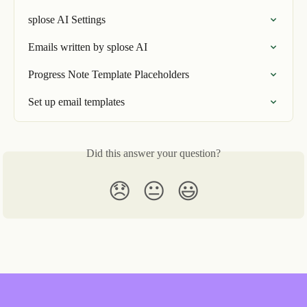
splose AI Settings
Emails written by splose AI
Progress Note Template Placeholders
Set up email templates
Did this answer your question?
😞
😐
😃