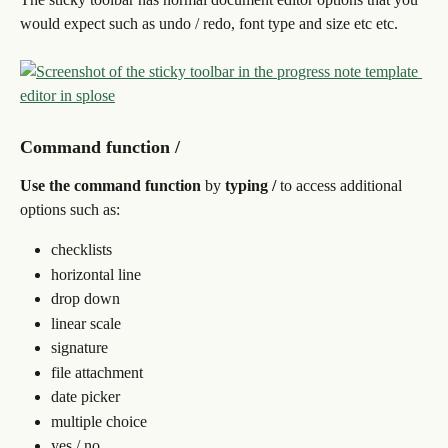
would expect such as undo / redo, font type and size etc etc.
Command function /
Use the command function 
by 
typing / 
to access additional 
options such as:
checklists
horizontal line
drop down
linear scale
signature
file attachment
date picker
multiple choice
yes / no