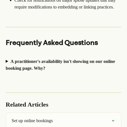
Check for notifications on major splose updates that may 
require modifications to embedding or linking practices.
Frequently Asked Questions
A practitioner's availability isn't showing on our online 
booking page. Why?
Related Articles
Set up online bookings