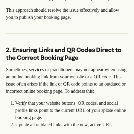
This approach should resolve the issue effectively and allow 
you to publish your booking page.
2. Ensuring Links and QR Codes Direct to 
the Correct Booking Page
Sometimes, services or practitioners may not appear when using 
an online booking link from your website or a QR code. This 
issue often arises if the link or QR code points to an outdated or 
incorrect online booking page. To address this:
Verify that your website buttons, QR codes, and social 
profile links point to the current URL of your splose online 
booking page.
Update all outdated links with the new, active URL.