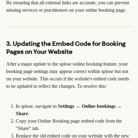
By ensuring that all external links are accurate, you can prevent 
missing services or practitioners on your online booking page.
3. Updating the Embed Code for Booking 
Pages on Your Website
After a major update to the splose online booking feature, your 
booking page settings may appear correct within splose but not 
on your website. This occurs if the website's embed code needs 
to be updated to reflect the changes. To resolve this:
In splose, navigate to 
Settings → Online bookings → 
Share
.
Copy your Online Booking page embed code from the 
"Share" tab.
Replace the old embed code on your website with the new 