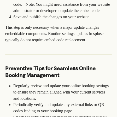
code. - Note: You might need assistance from your website 
administrator or developer to update the embed code.
Save and publish the changes on your website.
This step is only necessary when a major update changes 
embeddable components. Routine settings updates in splose 
typically do not require embed code replacement.
Preventive Tips for Seamless Online 
Booking Management
Regularly review and update your online booking settings 
to ensure they remain aligned with your current services 
and locations.
Periodically verify and update any external links or QR 
codes leading to your booking page.