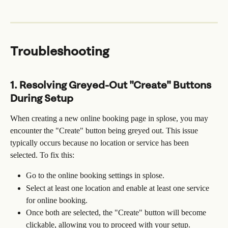
Troubleshooting
1. Resolving Greyed-Out "Create" Buttons 
During Setup
When creating a new online booking page in splose, you may 
encounter the "Create" button being greyed out. This issue 
typically occurs because no location or service has been 
selected. To fix this:
Go to the online booking settings in splose.
Select at least one location and enable at least one service 
for online booking.
Once both are selected, the "Create" button will become 
clickable, allowing you to proceed with your setup.