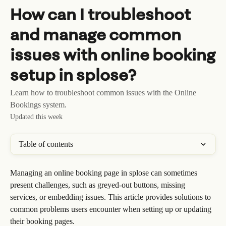
Skip to main content
How can I troubleshoot
and manage common
issues with online booking
setup in splose?
Learn how to troubleshoot common issues with the Online
Bookings system.
Updated this week
Table of contents
Managing an online booking page in splose can sometimes 
present challenges, such as greyed-out buttons, missing 
services, or embedding issues. This article provides solutions to 
common problems users encounter when setting up or updating 
their booking pages.