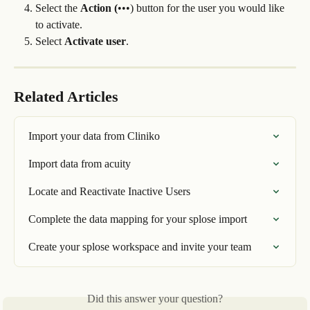
Select the 
Action (
•••) button for the user you would like 
to activate.
Select 
Activate user
.
Related Articles
Import your data from Cliniko
Import data from acuity
Locate and Reactivate Inactive Users
Complete the data mapping for your splose import
Create your splose workspace and invite your team
Did this answer your question?