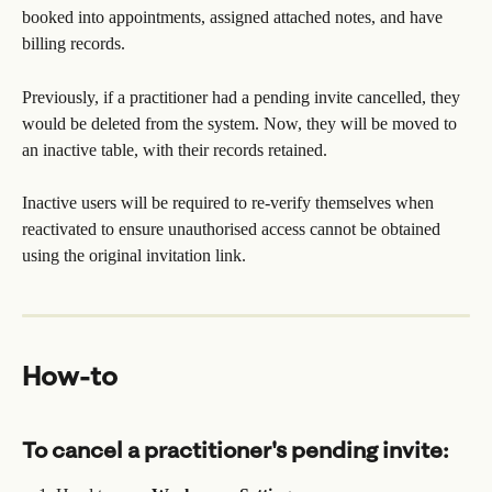
booked into appointments, assigned attached notes, and have 
billing records. 
Previously, if a practitioner had a pending invite cancelled, they 
would be deleted from the system. Now, they will be moved to 
an inactive table, with their records retained.
Inactive users will be required to re-verify themselves when 
reactivated to ensure unauthorised access cannot be obtained 
using the original invitation link.
How-to
To cancel a practitioner's pending invite: