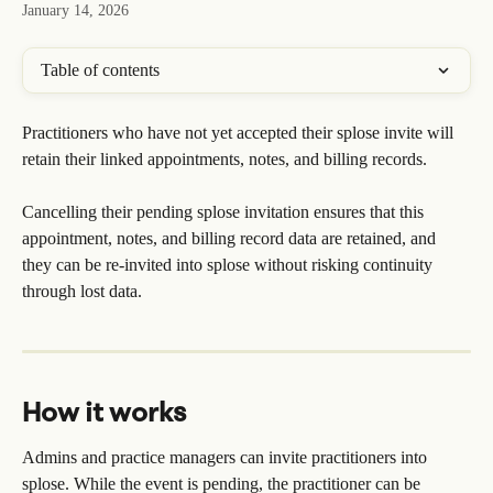
January 14, 2026
Table of contents
Practitioners who have not yet accepted their splose invite will 
retain their linked appointments, notes, and billing records.
Cancelling their pending splose invitation ensures that this 
appointment, notes, and billing record data are retained, and 
they can be re-invited into splose without risking continuity 
through lost data.
How it works
Admins and practice managers can invite practitioners into 
splose. While the event is pending, the practitioner can be 