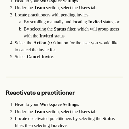
Head to your 
Workspace Settings
.
Under the 
Team
 section, select the 
Users
 tab.
Locate practitioners with pending invites:
By scrolling manually and locating 
Invited 
status, or
By selecting the 
Status
 filter, which will group users 
with the 
Invited 
status.
Select the 
Action (
•••) button for the user you would like 
to cancel the invite for.
Select 
Cancel Invite
.
Reactivate a practitioner
Head to your 
Workspace Settings
.
Under the 
Team
 section, select the 
Users
 tab.
Locate deactivated practitioners by selecting the 
Status
filter, then selecting 
Inactive
.