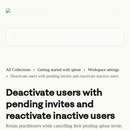
Skip to main content
Search for articles...
All Collections
Getting started with splose
Workspace settings
Deactivate users with pending invites and reactivate inactive users
Deactivate users with
pending invites and
reactivate inactive users
Retain practitioners while cancelling their pending splose invite.