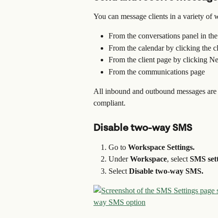
You can message clients in a variety of 
From the conversations panel in th
From the calendar by clicking the c
From the client page by clicking
From the communications page
All inbound and outbound messages are r
compliant.
Disable two-way SMS
Go to 
Workspace Settings.
Under 
Workspace
, select 
SMS sett
Select 
Disable two-way SMS.