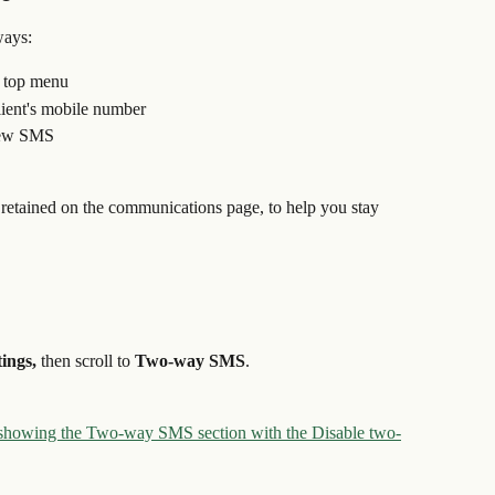
ways:
e top menu
lient's mobile number
 New SMS
etained on the communications page, to help you stay 
ings, 
then scroll to 
Two-way SMS
.