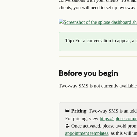
conversations with your clients. To en
clients, you will need to set up two-wa
Tip: 
For a conversation to appear, a 
Before you begin
Two-way SMS is not currently availabl
👑 
Pricing
: Two-way SMS is an add-
For pricing, view 
https://splose.com/
📝 Once activated, please avoid promp
appointment templates
, as this will