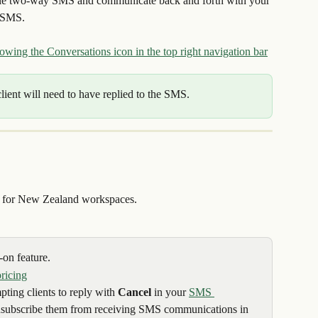
able two-way SMS and communicate back and forth with your 
y SMS.
client will need to have replied to the SMS.
e for New Zealand workspaces.
on feature.
pricing
ting clients to reply with 
Cancel
 in your 
SMS 
 unsubscribe them from receiving SMS communications in 