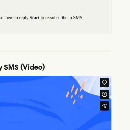
se them to reply 
Start
 to re-subscribe to SMS 
y SMS (Video)