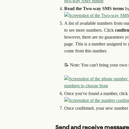
Read the Two-way SMS terms
 by
A list of available numbers from our 
to see more numbers. Click
 confir
however, there are no guarantees you
page. This is a number assigned to 
come from this number.
📝 Note: You can't bring your own m
Once you've found a number, click 
Once confirmed, your new number 
Send and receive message