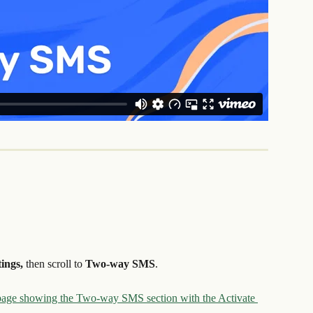
ings, 
then scroll to 
Two-way SMS
.