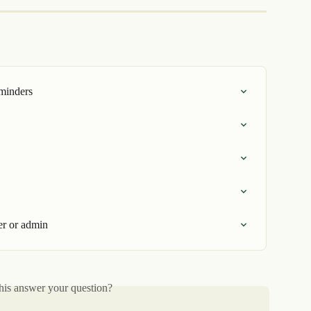
eminders
er or admin
his answer your question?