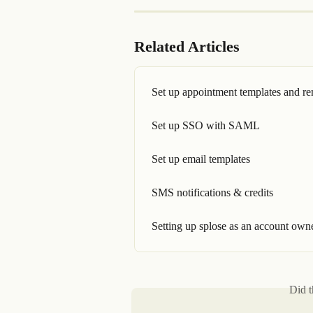
Related Articles
Set up appointment templates and r
Set up SSO with SAML
Set up email templates
SMS notifications & credits
Setting up splose as an account own
Did t