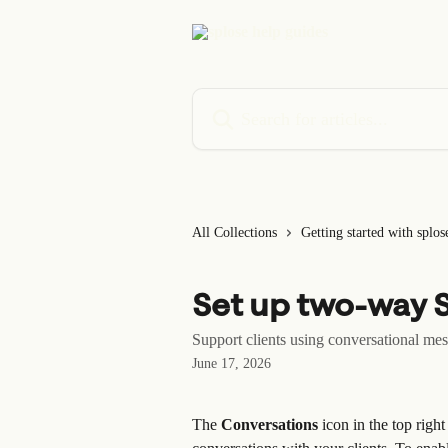
Skip to main content
Search for articles...
All Collections
Getting started with splos
Set up two-way 
Support clients using conversational me
June 17, 2026
The 
Conversations
 icon in the top rig