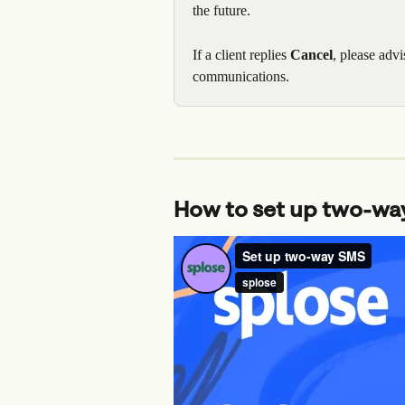
the future.
If a client replies 
Cancel
, please advi
communications.
How to set up two-wa