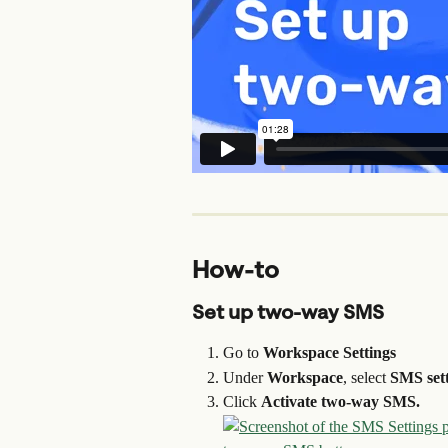
How-to
Set up two-way SMS
Go to 
Workspace Settings
Under 
Workspace
, select 
SMS sett
Click 
Activate two-way SMS.