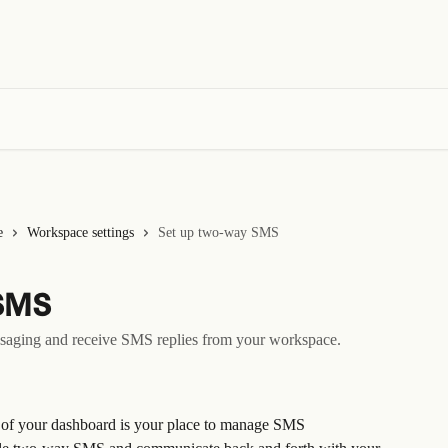
e
Workspace settings
Set up two-way SMS
SMS
ssaging and receive SMS replies from your workspace.
ht of your dashboard is your place to manage SMS 