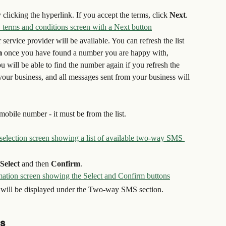
 clicking the hyperlink. If you accept the terms, click 
Next
.
service provider will be available. You can refresh the list 
m
 once you have found a number you are happy with, 
 will be able to find the number again if you refresh the 
your business, and all messages sent from your business will 
obile number - it must be from the list.
Select
 and then 
Confirm
.
will be displayed under the Two-way SMS section.
s