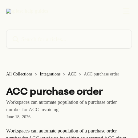
Skip to main content
Search for articles...
All Collections
Integrations
ACC
ACC purchase order
ACC purchase order
Workspaces can automate population of a purchase order
number for ACC invoicing
June 18, 2026
Workspaces can automate population of a purchase order 