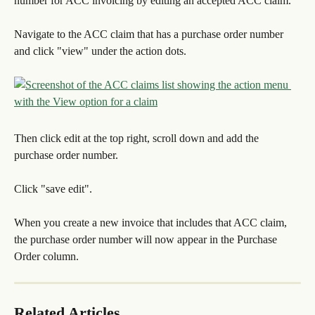
number for ACC invoicing by editing an accepted ACC claim.
Navigate to the ACC claim that has a purchase order number 
and click "view" under the action dots.
Then click edit at the top right, scroll down and add the 
purchase order number.
Click "save edit".
When you create a new invoice that includes that ACC claim, 
the purchase order number will now appear in the Purchase 
Order column.
Related Articles