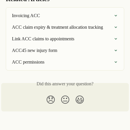
Invoicing ACC
ACC claim expiry & treatment allocation tracking
Link ACC claims to appointments
ACC45 new injury form
ACC permissions
Did this answer your question?
😞
😐
😃